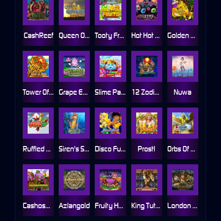
CashReef
Queen Of Queens 2
Tooty Fruity Fruits
Hot Hot Summer
Golden Unicorn
Tower Of Pizza
Grape Escape
Slime Party
12 Zodiacs
Nuwa
Ruffled Up
Siren's Spell
Disco Funk
Prost!
Orbs Of Atlantis
Cashosaurus
Azlangold
Fruity Halloween
King Tuts Tomb
London Hunter