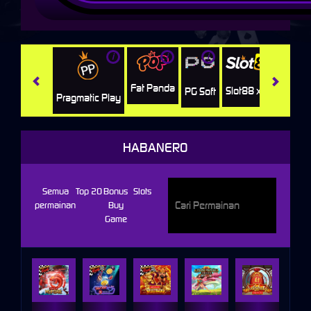
i
i
i
i
i
Facha
Fat Panda
Slot88 x PP
PG Soft
Pragmatic Play
HABANERO
Semua
Top 20
Bonus
Slots
permainan
Buy
Game