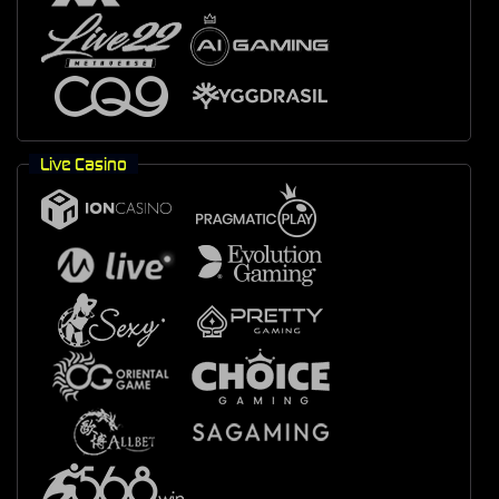
Live Casino