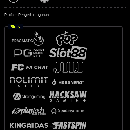
Platform Penyedia Layanan
Slots