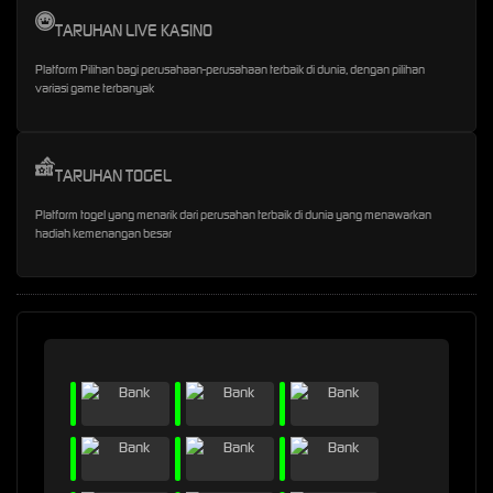
TARUHAN LIVE KASINO
Platform Pilihan bagi perusahaan-perusahaan terbaik di dunia, dengan pilihan
variasi game terbanyak
TARUHAN TOGEL
Platform togel yang menarik dari perusahan terbaik di dunia yang menawarkan
hadiah kemenangan besar