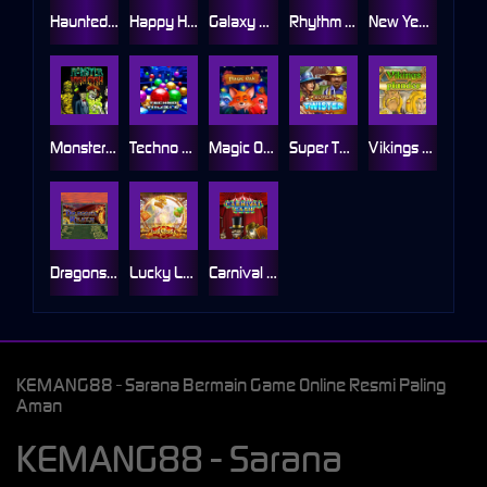
Haunted House
Happy Hatchlings
Galaxy Babies
Rhythm Nights
New Years Bash
Monster Mash Cash
Techno Tumble
Magic Oak
Super Twister
Vikings Plunder
Dragons Realm
Lucky Lucky
Carnival Cash
KEMANG88 - Sarana Bermain Game Online Resmi Paling
Aman
KEMANG88 - Sarana