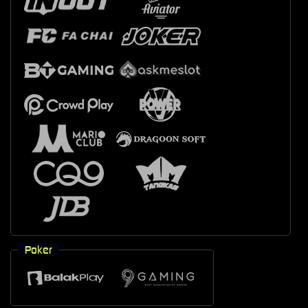
Poker