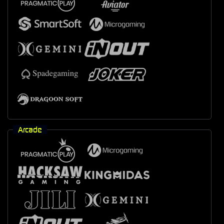
Arcade