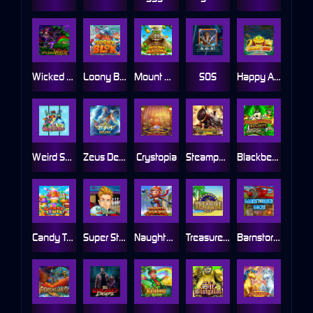
Wicked Witch
Loony Blox
Mount Mazuma
SOS
Happy Ape
Weird Science
Zeus Deluxe
Crystopia
Steampunk Plinko
Blackbeards Bounty
Candy Tower
Super Strike
Naughty Wukong
Treasure Tomb
Barnstormer Bucks