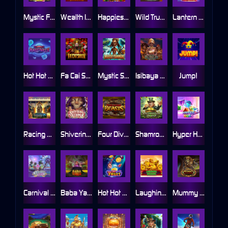
Mystic Fortune Deluxe
Wealth Inn
Happiest Christmas Tree
Wild Trucks
Lantern Luck
Hot Hot Halloween
Fa Cai Shen
Mystic Shaman
Isibaya Queens
Jump!
Racing Royalty
Shivering Strings
Four Divine Beasts
Shamrock Quest
Hyper Hues
Carnival Cove
Baba Yaga
Hot Hot Fruit
Laughing Buddha
Mummy Hunter