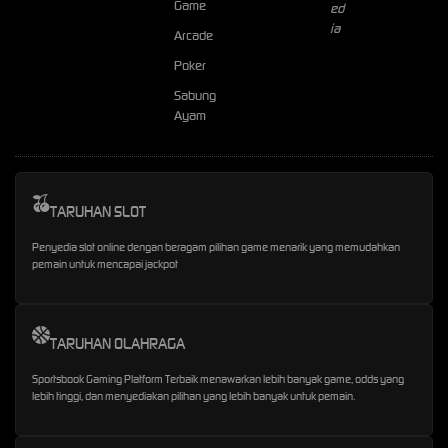
Game
Arcade
Poker
Sabung
Ayam
TARUHAN SLOT
Penyedia slot online dengan beragam pilihan game menarik yang memudahkan
pemain untuk mencapai jackpot
TARUHAN OLAHRAGA
Sportsbook Gaming Platform Terbaik menawarkan lebih banyak game, odds yang
lebih tinggi, dan menyediakan pilihan yang lebih banyak untuk pemain.