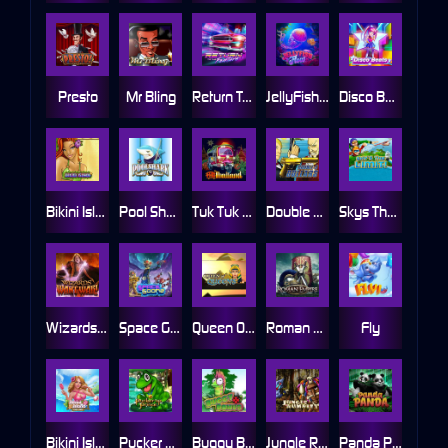
Presto
Mr Bling
Return To The Feature
JellyFish Flow
Disco Beats
Bikini Island
Pool Shark
Tuk Tuk Thailand
Double O Dollars
Skys The Limit
Wizards Want War!
Space Goonz
Queen Of Queens
Roman Empire
Fly
Bikini Island Deluxe
Pucker Up Prince
Buggy Bonus
Jungle Rumble
Panda Panda