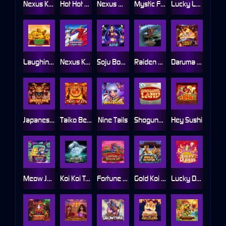
Nexus Koi Gate
Hot Hot Nexus
Nexus Wealth Inn
Mystic Fortune Nexus
Lucky Lucky Nexus
Laughing Buddha Nexus
Nexus Knockout Football Rush
Soju Bomb
Raiden Shogun
Daruma Impact
Japanese Mask
Taiko Beats
Nine Tails
Shoguns Land
Hey Sushi
Meow Janken
Koi Koi Treasure
Fortune Dragon Joy
Gold Koi Fortune
Lucky Durian