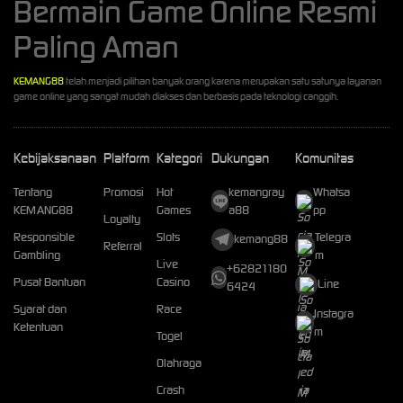
Bermain Game Online Resmi
Paling Aman
KEMANG88
telah menjadi pilihan banyak orang karena merupakan satu satunya layanan
game online yang sangat mudah diakses dan berbasis pada teknologi canggih.
Kebijaksanaan
Platform
Kategori
Dukungan
Komunitas
Tentang
Promosi
Hot
kemangray
Whatsa
KEMANG88
Games
a88
pp
Loyalty
Responsible
Slots
Telegra
kemang88
Referral
Gambling
m
Live
+62821180
Pusat Bantuan
Casino
Line
6424
Syarat dan
Race
Instagra
Ketentuan
m
Togel
Olahraga
Crash