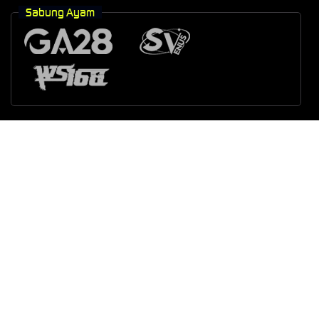
Sabung Ayam