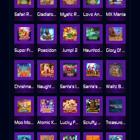
Safari Rumble
Gladiator Royal
Mystic Rings
Love And Riches: Eldorado
MX Mania
Super Fruit Blast
Poseidon
Jump! 2
Haunted Harbor
Glory Of Rome
Christmas Gift Rush
Naughty Santa
Santa's Inn
Santa's Village
Waltz Beauty
Moo Moo Cow
Atomic Kittens
Lucky Fortune Cat
Scruffy Scallywags
Treasure Diver