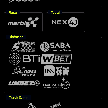
Race
Togel
Olahraga
Crash Game