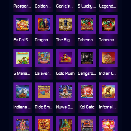
Prosperity Horse
Golden Taj Mahal
Genie's Showtime
5 Lucky Lions
Legendary Beasts
Fa Cai Shen Deluxe
Dragon Tiger Gate
The Big Deal Deluxe
Taberna De Los Muertos
Taberna De Los Muertos Ultra
5 Mariachis
Calaveras Explosivas
Gold Rush
Gangsters
Indian Cash Catcher
Indiana Wolf
Ride Em Cowboy
Nuwa Deluxe
Koi Gate
Infernal Fury