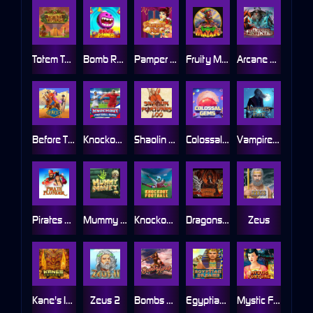
Totem Towers
Bomb Runner
Pamper Me
Fruity Mayan
Arcane Elements
Before Time Runs Out
Knockout Football Rush
Shaolin Fortunes 100
Colossal Gems
Vampire's Fate
Pirates Plunder
Mummy Money
Knockout Football
Dragons Throne
Zeus
Kane's Inferno
Zeus 2
Bombs Away
Egyptian Dreams
Mystic Fortune