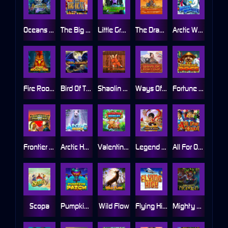
Oceans Call
The Big Deal
Little Green Money
The Dragon Castle
Arctic Wonders
Fire Rooster
Bird Of Thunder
Shaolin Fortunes
Ways Of Fortune
Fortune Dogs
Frontier Fortunes
Arctic Hunt
Valentine Monchy
Legend Of Nezha
All For One
Scopa
Pumpkin Patch
Wild Flow
Flying High
Mighty Medusa