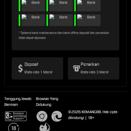
* Selama bank maintenance dan bank offline deposit dan penarikan
tidak dapat diproses
Deposit
Penarikan
Rata-rata 1 Menit
Rata-rata 3 Menit
Tanggung Jawab
Browser Yang
Bermain
Didukung
©2026 KEMANG88. Hak cipta
dilindungi | 18+