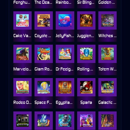
Fenghuang
The Dead Escape
Rainbowmania
Sir Blingalot
Golden Unicorn Deluxe
Cake Valley
Coyote Crash
JellyFish Flow Ultra
Jugglenaut
Witches Tome
Marvelous Furlongs
Glam Rock
Dr Feelgood
Rolling Roger
Totem Warrior
Rodeo Drive
Space Fortune
Egyptian Dreams Deluxe
Sparta
Galactic Cash