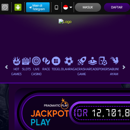
Main di
MASUK
DAFTAR
Telegram
HOT
SLOTS
LIVE
RACE
TOGEL
OLAHRAGA
CRASH
ARCADE
POKER
SABUNG
PROMO
GAMES
CASINO
GAME
AYAM
IDR
12,701,
JACKPOT
PLAY